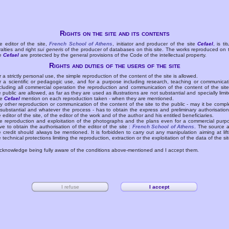
Rights on the site and its contents
e editor of the site,
French School of Athens
, initiator and producer of the site
Cefael
, is tit
yalties and right
sui generis
of the producer of databases on this site. The works reproduced on 
te
Cefael
are protected by the general provisions of the Code of the intellectual property.
Rights and duties of the users of the site
r a strictly personal use, the simple reproduction of the content of the site is allowed.
r a scientific or pedagogic use, and for a purpose including research, teaching or communicat
cluding all commercial operation the reproduction and communication of the content of the site
e public are allowed, as far as they are used as illustrations are not substantial and specially limit
he
Cefael
mention on each reproduction taken - when they are mentioned.
y other reproduction or communication of the content of the site to the public - may it be compl
 substantial and whatever the process - has to obtain the express and preliminary authorisation
e editor of the site, of the editor of the work and of the author and his entitled beneficiaries.
e reproduction and exploitation of the photographs and the plans even for a commercial purp
ve to obtain the authorisation of the editor of the site :
French School of Athens
. The source 
e credit should always be mentioned. It is forbidden to carry out any manipulation aiming at lift
e technical protections limiting the reproduction, extraction or the exploitation of the data of the sit
acknowledge being fully aware of the conditions above-mentioned and I accept them.