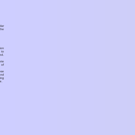
ular
the
ion
 to
ed.
ete
 of
ose
and
ing
e.