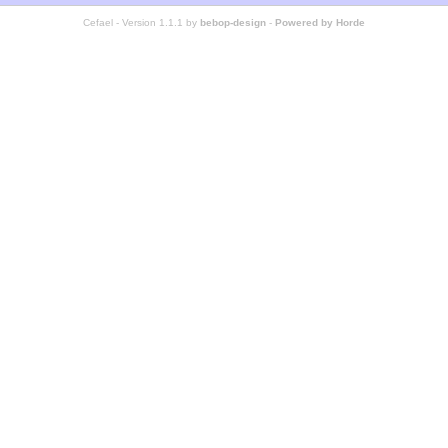
Cefael - Version 1.1.1 by
bebop-design
-
Powered by Horde