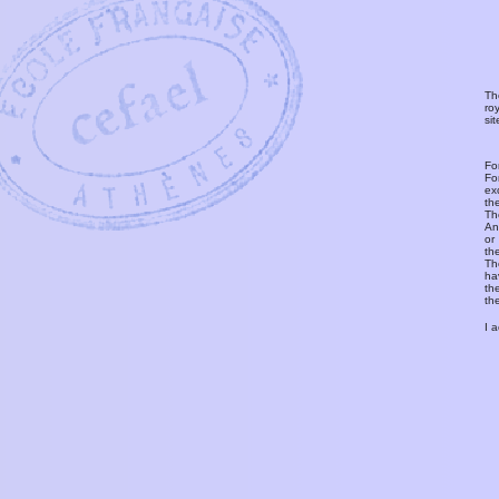
Th
ro
si
Fo
Fo
ex
th
T
An
or
th
Th
ha
th
th
I 