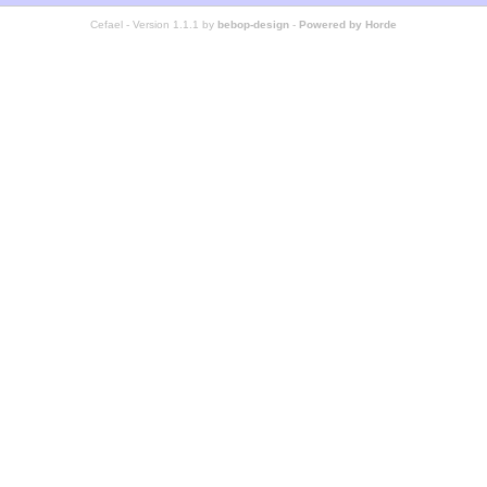
Cefael - Version 1.1.1 by
bebop-design
-
Powered by Horde