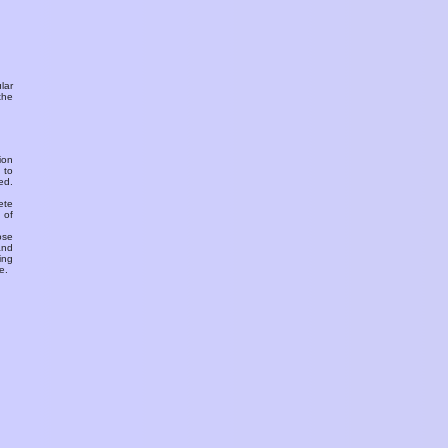
ular
the
ion
 to
ed.
ete
 of
ose
and
ing
e.