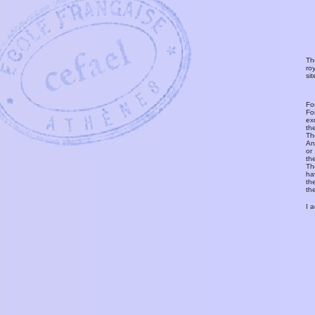
Th
ro
si
Fo
Fo
ex
th
T
An
or
th
Th
ha
th
th
I 