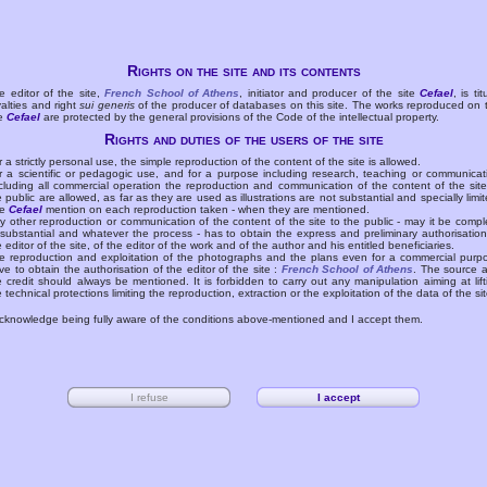
Rights on the site and its contents
e editor of the site,
French School of Athens
, initiator and producer of the site
Cefael
, is tit
yalties and right
sui generis
of the producer of databases on this site. The works reproduced on 
te
Cefael
are protected by the general provisions of the Code of the intellectual property.
Rights and duties of the users of the site
r a strictly personal use, the simple reproduction of the content of the site is allowed.
r a scientific or pedagogic use, and for a purpose including research, teaching or communicat
cluding all commercial operation the reproduction and communication of the content of the site
e public are allowed, as far as they are used as illustrations are not substantial and specially limit
he
Cefael
mention on each reproduction taken - when they are mentioned.
y other reproduction or communication of the content of the site to the public - may it be compl
 substantial and whatever the process - has to obtain the express and preliminary authorisation
e editor of the site, of the editor of the work and of the author and his entitled beneficiaries.
e reproduction and exploitation of the photographs and the plans even for a commercial purp
ve to obtain the authorisation of the editor of the site :
French School of Athens
. The source 
e credit should always be mentioned. It is forbidden to carry out any manipulation aiming at lift
e technical protections limiting the reproduction, extraction or the exploitation of the data of the sit
acknowledge being fully aware of the conditions above-mentioned and I accept them.