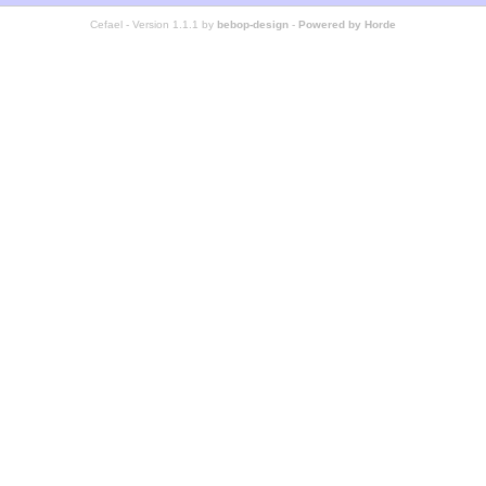
Cefael - Version 1.1.1 by
bebop-design
-
Powered by Horde