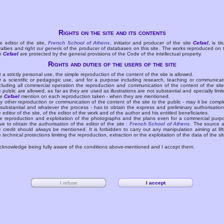
Rights on the site and its contents
e editor of the site,
French School of Athens
, initiator and producer of the site
Cefael
, is tit
yalties and right
sui generis
of the producer of databases on this site. The works reproduced on 
te
Cefael
are protected by the general provisions of the Code of the intellectual property.
Rights and duties of the users of the site
r a strictly personal use, the simple reproduction of the content of the site is allowed.
r a scientific or pedagogic use, and for a purpose including research, teaching or communicat
cluding all commercial operation the reproduction and communication of the content of the site
e public are allowed, as far as they are used as illustrations are not substantial and specially limit
he
Cefael
mention on each reproduction taken - when they are mentioned.
y other reproduction or communication of the content of the site to the public - may it be compl
 substantial and whatever the process - has to obtain the express and preliminary authorisation
e editor of the site, of the editor of the work and of the author and his entitled beneficiaries.
e reproduction and exploitation of the photographs and the plans even for a commercial purp
ve to obtain the authorisation of the editor of the site :
French School of Athens
. The source 
e credit should always be mentioned. It is forbidden to carry out any manipulation aiming at lift
e technical protections limiting the reproduction, extraction or the exploitation of the data of the sit
acknowledge being fully aware of the conditions above-mentioned and I accept them.