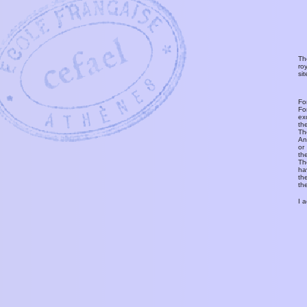
Th
ro
si
Fo
Fo
ex
th
T
An
or
th
Th
ha
th
th
I 