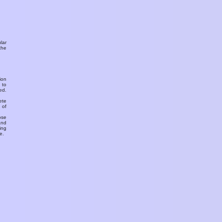
ular
the
ion
 to
ed.
ete
 of
ose
and
ing
e.