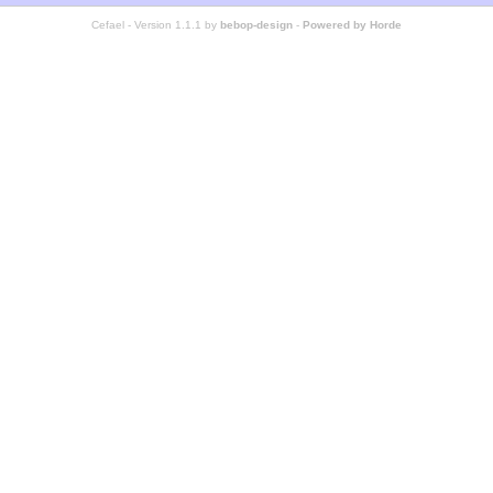
Cefael - Version 1.1.1 by
bebop-design
-
Powered by Horde