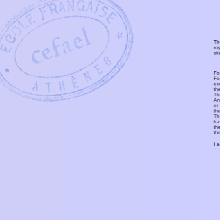
Th
ro
si
Fo
Fo
ex
th
T
An
or
th
Th
ha
th
th
I 