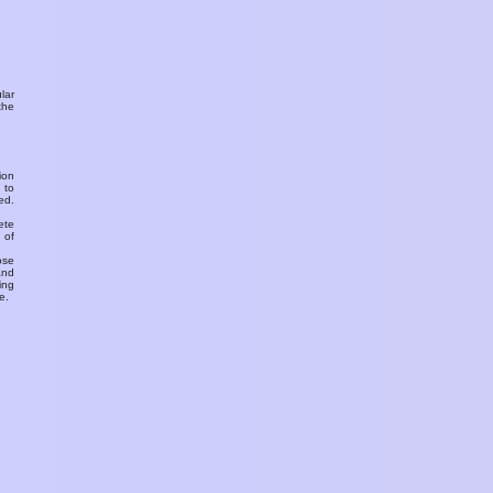
ular
the
ion
 to
ed.
ete
 of
ose
and
ing
e.