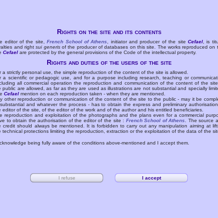
Rights on the site and its contents
e editor of the site,
French School of Athens
, initiator and producer of the site
Cefael
, is tit
yalties and right
sui generis
of the producer of databases on this site. The works reproduced on 
te
Cefael
are protected by the general provisions of the Code of the intellectual property.
Rights and duties of the users of the site
r a strictly personal use, the simple reproduction of the content of the site is allowed.
r a scientific or pedagogic use, and for a purpose including research, teaching or communicat
cluding all commercial operation the reproduction and communication of the content of the site
e public are allowed, as far as they are used as illustrations are not substantial and specially limit
he
Cefael
mention on each reproduction taken - when they are mentioned.
y other reproduction or communication of the content of the site to the public - may it be compl
 substantial and whatever the process - has to obtain the express and preliminary authorisation
e editor of the site, of the editor of the work and of the author and his entitled beneficiaries.
e reproduction and exploitation of the photographs and the plans even for a commercial purp
ve to obtain the authorisation of the editor of the site :
French School of Athens
. The source 
e credit should always be mentioned. It is forbidden to carry out any manipulation aiming at lift
e technical protections limiting the reproduction, extraction or the exploitation of the data of the sit
acknowledge being fully aware of the conditions above-mentioned and I accept them.