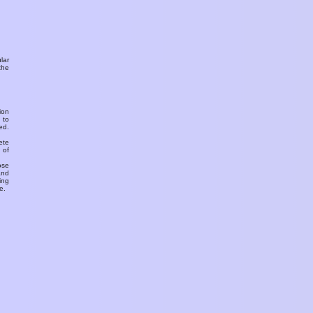
ular
the
ion
 to
ed.
ete
 of
ose
and
ing
e.