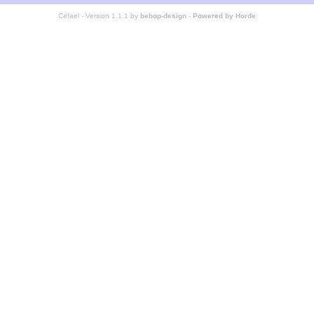
Cefael - Version 1.1.1 by
bebop-design
-
Powered by Horde