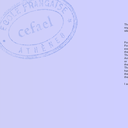
Th
ro
si
Fo
Fo
ex
th
T
An
or
th
Th
ha
th
th
I 