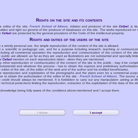
Rights on the site and its contents
e editor of the site,
French School of Athens
, initiator and producer of the site
Cefael
, is tit
yalties and right
sui generis
of the producer of databases on this site. The works reproduced on 
te
Cefael
are protected by the general provisions of the Code of the intellectual property.
Rights and duties of the users of the site
r a strictly personal use, the simple reproduction of the content of the site is allowed.
r a scientific or pedagogic use, and for a purpose including research, teaching or communicat
cluding all commercial operation the reproduction and communication of the content of the site
e public are allowed, as far as they are used as illustrations are not substantial and specially limit
he
Cefael
mention on each reproduction taken - when they are mentioned.
y other reproduction or communication of the content of the site to the public - may it be compl
 substantial and whatever the process - has to obtain the express and preliminary authorisation
e editor of the site, of the editor of the work and of the author and his entitled beneficiaries.
e reproduction and exploitation of the photographs and the plans even for a commercial purp
ve to obtain the authorisation of the editor of the site :
French School of Athens
. The source 
e credit should always be mentioned. It is forbidden to carry out any manipulation aiming at lift
e technical protections limiting the reproduction, extraction or the exploitation of the data of the sit
acknowledge being fully aware of the conditions above-mentioned and I accept them.