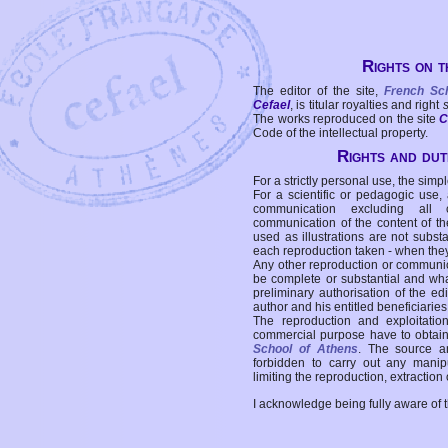
Rights on t
The editor of the site,
French Sc
Cefael
, is titular royalties and right
The works reproduced on the site
C
Code of the intellectual property.
Rights and duti
For a strictly personal use, the simpl
For a scientific or pedagogic use,
communication excluding all 
communication of the content of the
used as illustrations are not subst
each reproduction taken - when the
Any other reproduction or communicat
be complete or substantial and wha
preliminary authorisation of the edi
author and his entitled beneficiaries
The reproduction and exploitati
commercial purpose have to obtain t
School of Athens
. The source a
forbidden to carry out any manipul
limiting the reproduction, extraction o
I acknowledge being fully aware of