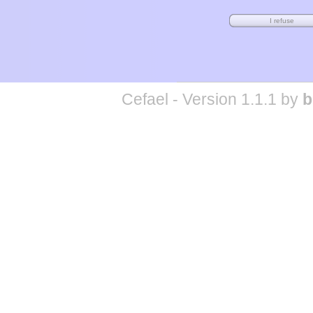
Cefael - Version 1.1.1 by
b