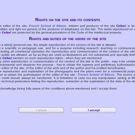
Rights on the site and its contents
e editor of the site,
French School of Athens
, initiator and producer of the site
Cefael
, is tit
yalties and right
sui generis
of the producer of databases on this site. The works reproduced on 
te
Cefael
are protected by the general provisions of the Code of the intellectual property.
Rights and duties of the users of the site
r a strictly personal use, the simple reproduction of the content of the site is allowed.
r a scientific or pedagogic use, and for a purpose including research, teaching or communicat
cluding all commercial operation the reproduction and communication of the content of the site
e public are allowed, as far as they are used as illustrations are not substantial and specially limit
he
Cefael
mention on each reproduction taken - when they are mentioned.
y other reproduction or communication of the content of the site to the public - may it be compl
 substantial and whatever the process - has to obtain the express and preliminary authorisation
e editor of the site, of the editor of the work and of the author and his entitled beneficiaries.
e reproduction and exploitation of the photographs and the plans even for a commercial purp
ve to obtain the authorisation of the editor of the site :
French School of Athens
. The source 
e credit should always be mentioned. It is forbidden to carry out any manipulation aiming at lift
e technical protections limiting the reproduction, extraction or the exploitation of the data of the sit
acknowledge being fully aware of the conditions above-mentioned and I accept them.