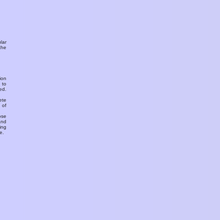
ular
the
ion
 to
ed.
ete
 of
ose
and
ing
e.