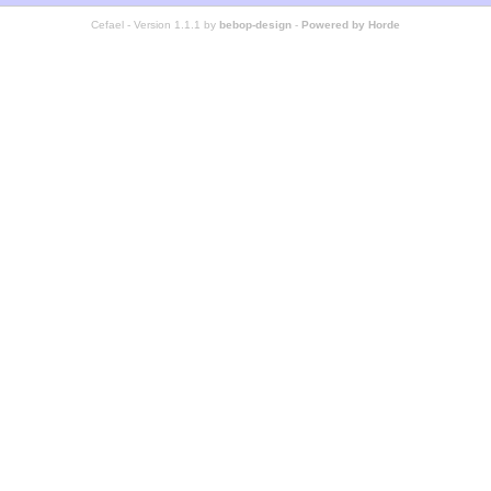
Cefael - Version 1.1.1 by
bebop-design
-
Powered by Horde