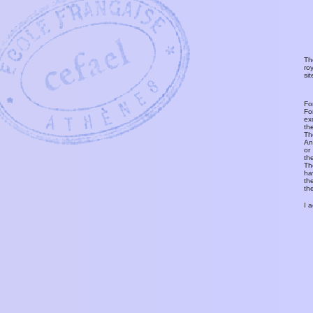
Th
ro
si
Fo
Fo
ex
th
T
An
or
th
Th
ha
th
th
I 