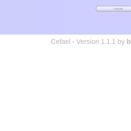
Cefael - Version 1.1.1 by
b