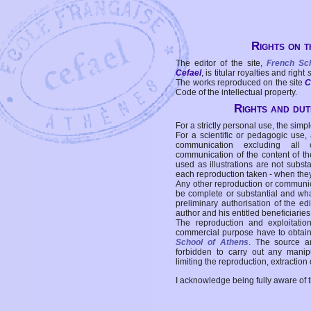
Rights on t
The editor of the site,
French Sc
Cefael
, is titular royalties and right
The works reproduced on the site
C
Code of the intellectual property.
Rights and duti
For a strictly personal use, the simpl
For a scientific or pedagogic use,
communication excluding all 
communication of the content of the
used as illustrations are not subst
each reproduction taken - when the
Any other reproduction or communicat
be complete or substantial and wha
preliminary authorisation of the edi
author and his entitled beneficiaries
The reproduction and exploitati
commercial purpose have to obtain t
School of Athens
. The source a
forbidden to carry out any manipul
limiting the reproduction, extraction o
I acknowledge being fully aware of