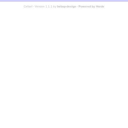
Cefael - Version 1.1.1 by
bebop-design
-
Powered by Horde