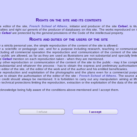
Rights on the site and its contents
e editor of the site,
French School of Athens
, initiator and producer of the site
Cefael
, is tit
yalties and right
sui generis
of the producer of databases on this site. The works reproduced on 
te
Cefael
are protected by the general provisions of the Code of the intellectual property.
Rights and duties of the users of the site
r a strictly personal use, the simple reproduction of the content of the site is allowed.
r a scientific or pedagogic use, and for a purpose including research, teaching or communicat
cluding all commercial operation the reproduction and communication of the content of the site
e public are allowed, as far as they are used as illustrations are not substantial and specially limit
he
Cefael
mention on each reproduction taken - when they are mentioned.
y other reproduction or communication of the content of the site to the public - may it be compl
 substantial and whatever the process - has to obtain the express and preliminary authorisation
e editor of the site, of the editor of the work and of the author and his entitled beneficiaries.
e reproduction and exploitation of the photographs and the plans even for a commercial purp
ve to obtain the authorisation of the editor of the site :
French School of Athens
. The source 
e credit should always be mentioned. It is forbidden to carry out any manipulation aiming at lift
e technical protections limiting the reproduction, extraction or the exploitation of the data of the sit
acknowledge being fully aware of the conditions above-mentioned and I accept them.