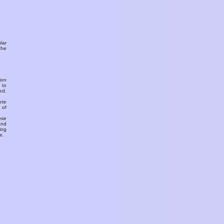
ular
the
ion
 to
ed.
ete
 of
ose
and
ing
e.