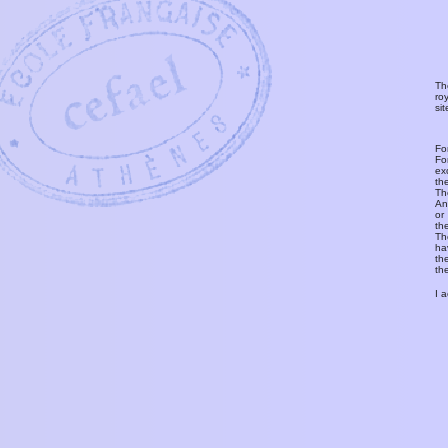
Th
ro
si
Fo
Fo
ex
th
T
An
or
th
Th
ha
th
th
I 