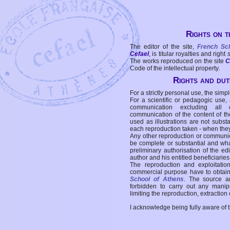
Rights on t
The editor of the site,
French Sc
Cefael
, is titular royalties and right
The works reproduced on the site
C
Code of the intellectual property.
Rights and duti
For a strictly personal use, the simpl
For a scientific or pedagogic use,
communication excluding all 
communication of the content of the
used as illustrations are not subst
each reproduction taken - when the
Any other reproduction or communicat
be complete or substantial and wha
preliminary authorisation of the edi
author and his entitled beneficiaries
The reproduction and exploitati
commercial purpose have to obtain t
School of Athens
. The source a
forbidden to carry out any manipul
limiting the reproduction, extraction o
I acknowledge being fully aware of