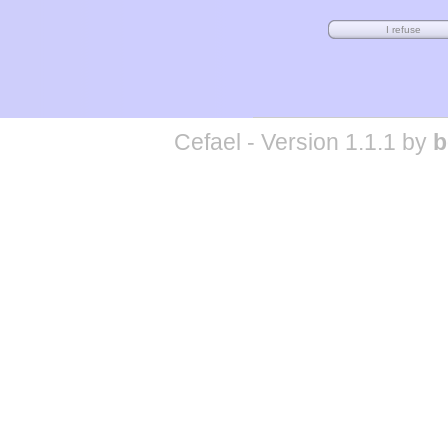
Cefael - Version 1.1.1 by
b