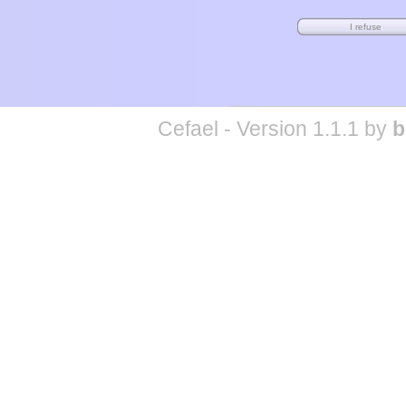
Cefael - Version 1.1.1 by
b