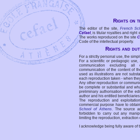
Rights on t
The editor of the site,
French Sc
Cefael
, is titular royalties and right
The works reproduced on the site
C
Code of the intellectual property.
Rights and duti
For a strictly personal use, the simpl
For a scientific or pedagogic use,
communication excluding all 
communication of the content of the
used as illustrations are not subst
each reproduction taken - when the
Any other reproduction or communicat
be complete or substantial and wha
preliminary authorisation of the edi
author and his entitled beneficiaries
The reproduction and exploitati
commercial purpose have to obtain t
School of Athens
. The source a
forbidden to carry out any manipul
limiting the reproduction, extraction o
I acknowledge being fully aware of