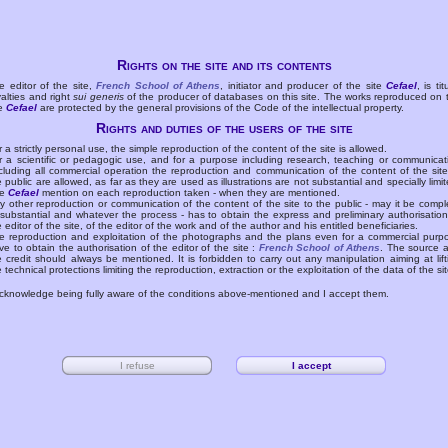
Rights on the site and its contents
e editor of the site,
French School of Athens
, initiator and producer of the site
Cefael
, is tit
yalties and right
sui generis
of the producer of databases on this site. The works reproduced on 
te
Cefael
are protected by the general provisions of the Code of the intellectual property.
Rights and duties of the users of the site
r a strictly personal use, the simple reproduction of the content of the site is allowed.
r a scientific or pedagogic use, and for a purpose including research, teaching or communicat
cluding all commercial operation the reproduction and communication of the content of the site
e public are allowed, as far as they are used as illustrations are not substantial and specially limit
he
Cefael
mention on each reproduction taken - when they are mentioned.
y other reproduction or communication of the content of the site to the public - may it be compl
 substantial and whatever the process - has to obtain the express and preliminary authorisation
e editor of the site, of the editor of the work and of the author and his entitled beneficiaries.
e reproduction and exploitation of the photographs and the plans even for a commercial purp
ve to obtain the authorisation of the editor of the site :
French School of Athens
. The source 
e credit should always be mentioned. It is forbidden to carry out any manipulation aiming at lift
e technical protections limiting the reproduction, extraction or the exploitation of the data of the sit
acknowledge being fully aware of the conditions above-mentioned and I accept them.