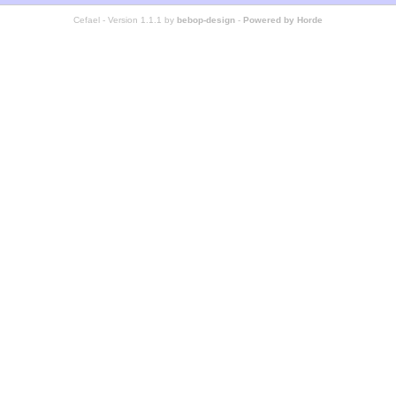
Cefael - Version 1.1.1 by
bebop-design
-
Powered by Horde