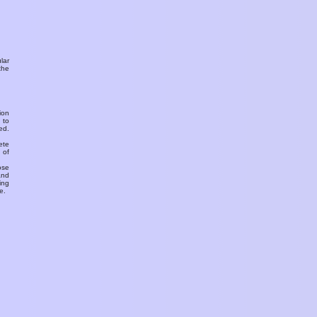
ular
the
ion
 to
ed.
ete
 of
ose
and
ing
e.