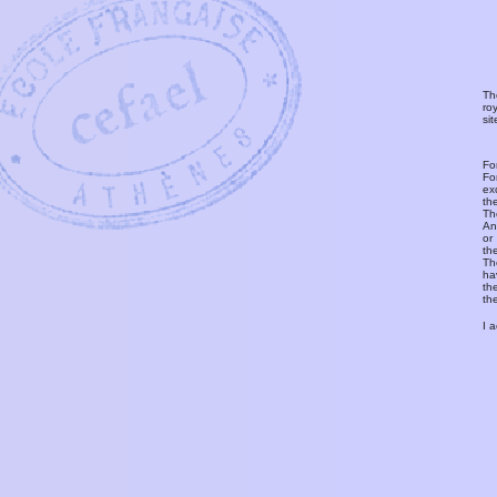
Th
ro
si
Fo
Fo
ex
th
T
An
or
th
Th
ha
th
th
I 