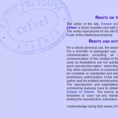
Rights on t
The editor of the site,
French Sc
Cefael
, is titular royalties and right
The works reproduced on the site
C
Code of the intellectual property.
Rights and duti
For a strictly personal use, the simpl
For a scientific or pedagogic use,
communication excluding all 
communication of the content of the
used as illustrations are not subst
each reproduction taken - when the
Any other reproduction or communicat
be complete or substantial and wha
preliminary authorisation of the edi
author and his entitled beneficiaries
The reproduction and exploitati
commercial purpose have to obtain t
School of Athens
. The source a
forbidden to carry out any manipul
limiting the reproduction, extraction o
I acknowledge being fully aware of