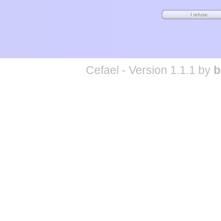
Cefael - Version 1.1.1 by
b