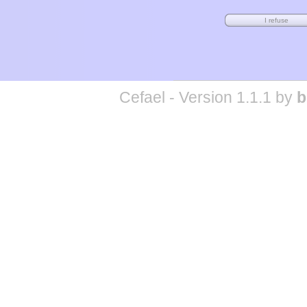
Cefael - Version 1.1.1 by
b