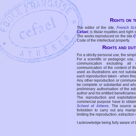
Rights on t
The editor of the site,
French Sc
Cefael
, is titular royalties and right
The works reproduced on the site
C
Code of the intellectual property.
Rights and duti
For a strictly personal use, the simpl
For a scientific or pedagogic use,
communication excluding all 
communication of the content of the
used as illustrations are not subst
each reproduction taken - when the
Any other reproduction or communicat
be complete or substantial and wha
preliminary authorisation of the edi
author and his entitled beneficiaries
The reproduction and exploitati
commercial purpose have to obtain t
School of Athens
. The source a
forbidden to carry out any manipul
limiting the reproduction, extraction o
I acknowledge being fully aware of