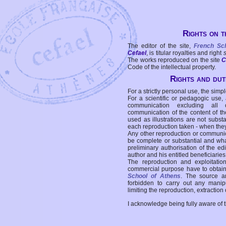
Rights on t
The editor of the site,
French Sc
Cefael
, is titular royalties and right
The works reproduced on the site
C
Code of the intellectual property.
Rights and duti
For a strictly personal use, the simpl
For a scientific or pedagogic use,
communication excluding all 
communication of the content of the
used as illustrations are not subst
each reproduction taken - when the
Any other reproduction or communicat
be complete or substantial and wha
preliminary authorisation of the edi
author and his entitled beneficiaries
The reproduction and exploitati
commercial purpose have to obtain t
School of Athens
. The source a
forbidden to carry out any manipul
limiting the reproduction, extraction o
I acknowledge being fully aware of