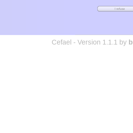
Cefael - Version 1.1.1 by
b