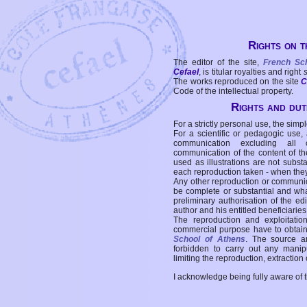
Rights on t
The editor of the site,
French Sc
Cefael
, is titular royalties and right
The works reproduced on the site
C
Code of the intellectual property.
Rights and duti
For a strictly personal use, the simpl
For a scientific or pedagogic use,
communication excluding all 
communication of the content of the
used as illustrations are not subst
each reproduction taken - when the
Any other reproduction or communicat
be complete or substantial and wha
preliminary authorisation of the edi
author and his entitled beneficiaries
The reproduction and exploitati
commercial purpose have to obtain t
School of Athens
. The source a
forbidden to carry out any manipul
limiting the reproduction, extraction o
I acknowledge being fully aware of