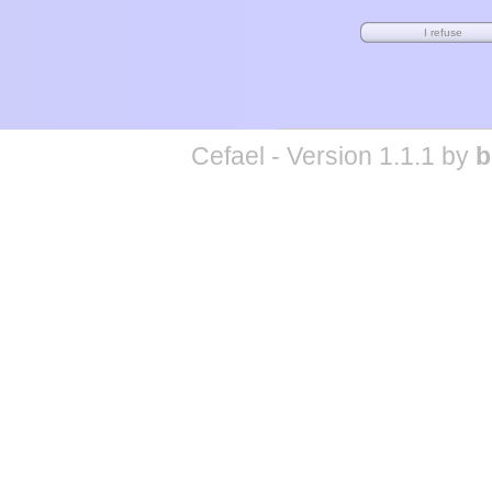
Cefael - Version 1.1.1 by
b