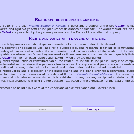
Rights on the site and its contents
e editor of the site,
French School of Athens
, initiator and producer of the site
Cefael
, is tit
yalties and right
sui generis
of the producer of databases on this site. The works reproduced on 
te
Cefael
are protected by the general provisions of the Code of the intellectual property.
Rights and duties of the users of the site
r a strictly personal use, the simple reproduction of the content of the site is allowed.
r a scientific or pedagogic use, and for a purpose including research, teaching or communicat
cluding all commercial operation the reproduction and communication of the content of the site
e public are allowed, as far as they are used as illustrations are not substantial and specially limit
he
Cefael
mention on each reproduction taken - when they are mentioned.
y other reproduction or communication of the content of the site to the public - may it be compl
 substantial and whatever the process - has to obtain the express and preliminary authorisation
e editor of the site, of the editor of the work and of the author and his entitled beneficiaries.
e reproduction and exploitation of the photographs and the plans even for a commercial purp
ve to obtain the authorisation of the editor of the site :
French School of Athens
. The source 
e credit should always be mentioned. It is forbidden to carry out any manipulation aiming at lift
e technical protections limiting the reproduction, extraction or the exploitation of the data of the sit
acknowledge being fully aware of the conditions above-mentioned and I accept them.