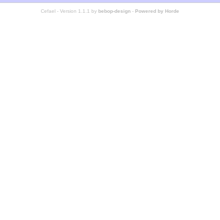
Cefael - Version 1.1.1 by
bebop-design
-
Powered by Horde