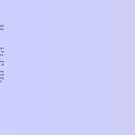
ular
the
ion
 to
ed.
ete
 of
ose
and
ing
e.