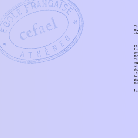
Th
ro
si
Fo
Fo
ex
th
T
An
or
th
Th
ha
th
th
I 