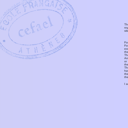
Th
ro
si
Fo
Fo
ex
th
T
An
or
th
Th
ha
th
th
I 