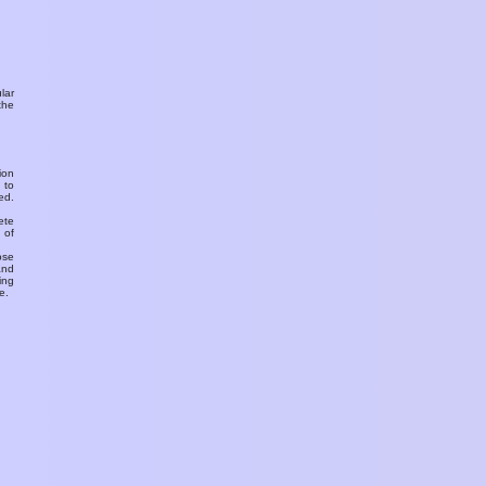
ular
the
ion
 to
ed.
ete
 of
ose
and
ing
e.