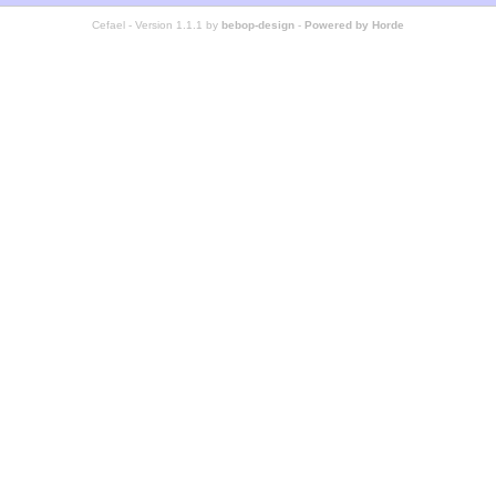
Cefael - Version 1.1.1 by
bebop-design
-
Powered by Horde