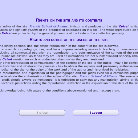
Rights on the site and its contents
e editor of the site,
French School of Athens
, initiator and producer of the site
Cefael
, is tit
yalties and right
sui generis
of the producer of databases on this site. The works reproduced on 
te
Cefael
are protected by the general provisions of the Code of the intellectual property.
Rights and duties of the users of the site
r a strictly personal use, the simple reproduction of the content of the site is allowed.
r a scientific or pedagogic use, and for a purpose including research, teaching or communicat
cluding all commercial operation the reproduction and communication of the content of the site
e public are allowed, as far as they are used as illustrations are not substantial and specially limit
he
Cefael
mention on each reproduction taken - when they are mentioned.
y other reproduction or communication of the content of the site to the public - may it be compl
 substantial and whatever the process - has to obtain the express and preliminary authorisation
e editor of the site, of the editor of the work and of the author and his entitled beneficiaries.
e reproduction and exploitation of the photographs and the plans even for a commercial purp
ve to obtain the authorisation of the editor of the site :
French School of Athens
. The source 
e credit should always be mentioned. It is forbidden to carry out any manipulation aiming at lift
e technical protections limiting the reproduction, extraction or the exploitation of the data of the sit
acknowledge being fully aware of the conditions above-mentioned and I accept them.