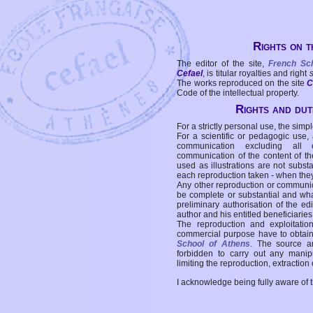
Rights on t
The editor of the site,
French Sc
Cefael
, is titular royalties and right
The works reproduced on the site
C
Code of the intellectual property.
Rights and duti
For a strictly personal use, the simpl
For a scientific or pedagogic use,
communication excluding all 
communication of the content of the
used as illustrations are not subst
each reproduction taken - when the
Any other reproduction or communicat
be complete or substantial and wha
preliminary authorisation of the edi
author and his entitled beneficiaries
The reproduction and exploitati
commercial purpose have to obtain t
School of Athens
. The source a
forbidden to carry out any manipul
limiting the reproduction, extraction o
I acknowledge being fully aware of