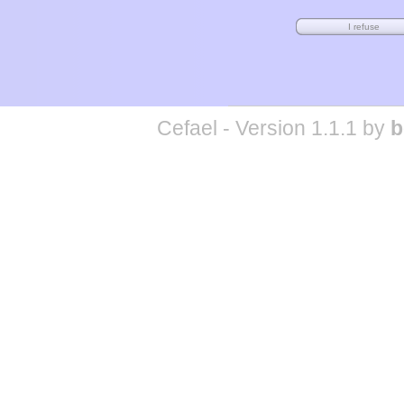
Cefael - Version 1.1.1 by
b