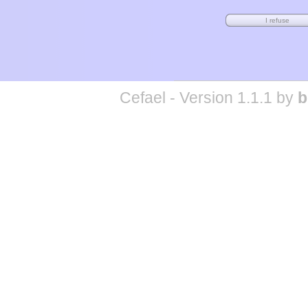
Cefael - Version 1.1.1 by
b