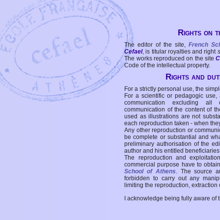
Rights on t
The editor of the site,
French Sc
Cefael
, is titular royalties and right
The works reproduced on the site
C
Code of the intellectual property.
Rights and duti
For a strictly personal use, the simpl
For a scientific or pedagogic use,
communication excluding all 
communication of the content of the
used as illustrations are not subst
each reproduction taken - when the
Any other reproduction or communicat
be complete or substantial and wha
preliminary authorisation of the edi
author and his entitled beneficiaries
The reproduction and exploitati
commercial purpose have to obtain t
School of Athens
. The source a
forbidden to carry out any manipul
limiting the reproduction, extraction o
I acknowledge being fully aware of