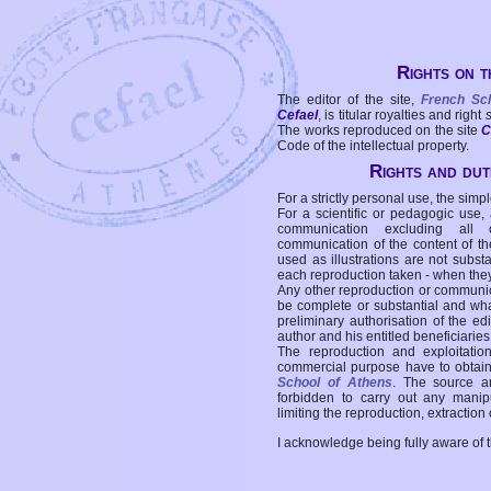
Rights on t
The editor of the site,
French Sc
Cefael
, is titular royalties and right
The works reproduced on the site
C
Code of the intellectual property.
Rights and duti
For a strictly personal use, the simpl
For a scientific or pedagogic use,
communication excluding all 
communication of the content of the
used as illustrations are not subst
each reproduction taken - when the
Any other reproduction or communicat
be complete or substantial and wha
preliminary authorisation of the edi
author and his entitled beneficiaries
The reproduction and exploitati
commercial purpose have to obtain t
School of Athens
. The source a
forbidden to carry out any manipul
limiting the reproduction, extraction o
I acknowledge being fully aware of