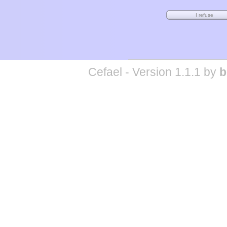
Cefael - Version 1.1.1 by
b