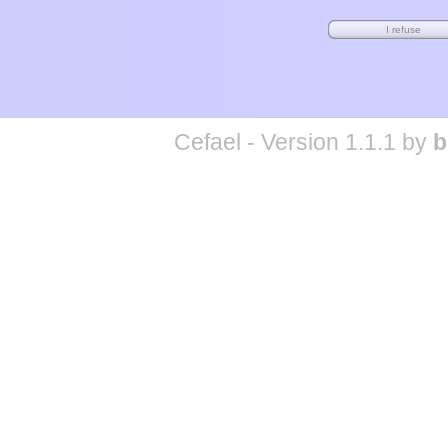
Cefael - Version 1.1.1 by
b