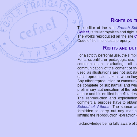
Rights on t
The editor of the site,
French Sc
Cefael
, is titular royalties and right
The works reproduced on the site
C
Code of the intellectual property.
Rights and duti
For a strictly personal use, the simpl
For a scientific or pedagogic use,
communication excluding all 
communication of the content of the
used as illustrations are not subst
each reproduction taken - when the
Any other reproduction or communicat
be complete or substantial and wha
preliminary authorisation of the edi
author and his entitled beneficiaries
The reproduction and exploitati
commercial purpose have to obtain t
School of Athens
. The source a
forbidden to carry out any manipul
limiting the reproduction, extraction o
I acknowledge being fully aware of