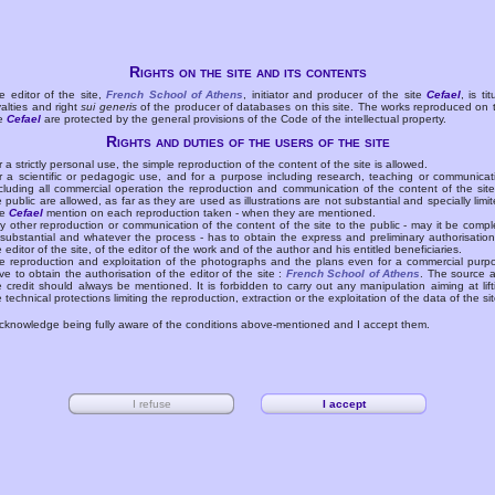
Rights on the site and its contents
e editor of the site,
French School of Athens
, initiator and producer of the site
Cefael
, is tit
yalties and right
sui generis
of the producer of databases on this site. The works reproduced on 
te
Cefael
are protected by the general provisions of the Code of the intellectual property.
Rights and duties of the users of the site
r a strictly personal use, the simple reproduction of the content of the site is allowed.
r a scientific or pedagogic use, and for a purpose including research, teaching or communicat
cluding all commercial operation the reproduction and communication of the content of the site
e public are allowed, as far as they are used as illustrations are not substantial and specially limit
he
Cefael
mention on each reproduction taken - when they are mentioned.
y other reproduction or communication of the content of the site to the public - may it be compl
 substantial and whatever the process - has to obtain the express and preliminary authorisation
e editor of the site, of the editor of the work and of the author and his entitled beneficiaries.
e reproduction and exploitation of the photographs and the plans even for a commercial purp
ve to obtain the authorisation of the editor of the site :
French School of Athens
. The source 
e credit should always be mentioned. It is forbidden to carry out any manipulation aiming at lift
e technical protections limiting the reproduction, extraction or the exploitation of the data of the sit
acknowledge being fully aware of the conditions above-mentioned and I accept them.