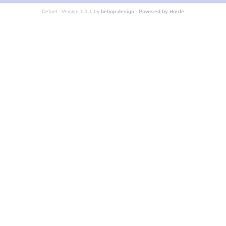
Cefael - Version 1.1.1 by
bebop-design
-
Powered by Horde