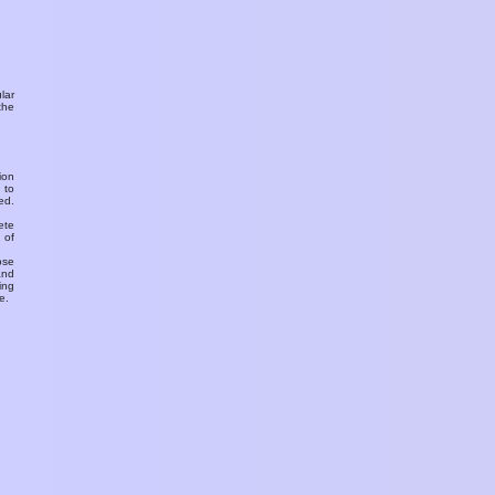
ular
the
ion
 to
ed.
ete
 of
ose
and
ing
e.