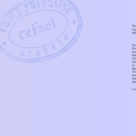
Th
ro
si
Fo
Fo
ex
th
T
An
or
th
Th
ha
th
th
I 