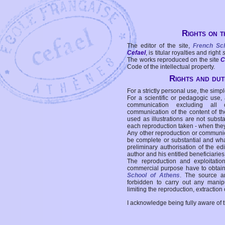
Rights on t
The editor of the site,
French Sc
Cefael
, is titular royalties and right
The works reproduced on the site
C
Code of the intellectual property.
Rights and duti
For a strictly personal use, the simpl
For a scientific or pedagogic use,
communication excluding all 
communication of the content of the
used as illustrations are not subst
each reproduction taken - when the
Any other reproduction or communicat
be complete or substantial and wha
preliminary authorisation of the edi
author and his entitled beneficiaries
The reproduction and exploitati
commercial purpose have to obtain t
School of Athens
. The source a
forbidden to carry out any manipul
limiting the reproduction, extraction o
I acknowledge being fully aware of