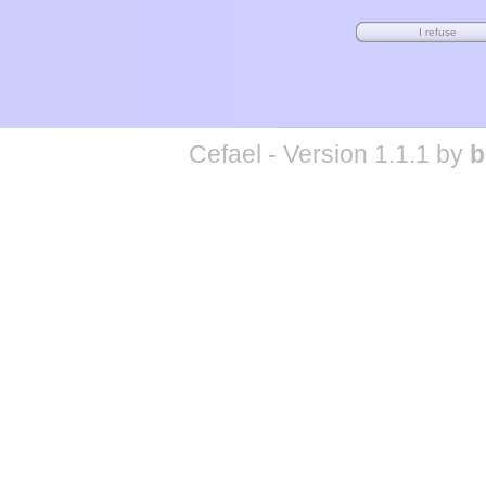
Cefael - Version 1.1.1 by
b