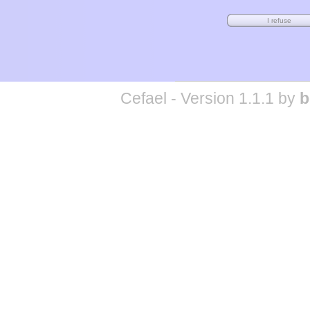
Cefael - Version 1.1.1 by
b