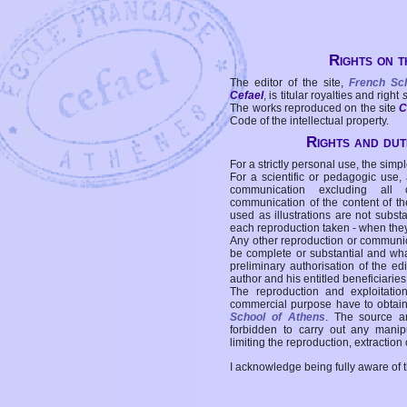
Rights on t
The editor of the site,
French Sc
Cefael
, is titular royalties and right
The works reproduced on the site
C
Code of the intellectual property.
Rights and duti
For a strictly personal use, the simpl
For a scientific or pedagogic use,
communication excluding all 
communication of the content of the
used as illustrations are not subst
each reproduction taken - when the
Any other reproduction or communicat
be complete or substantial and wha
preliminary authorisation of the edi
author and his entitled beneficiaries
The reproduction and exploitati
commercial purpose have to obtain t
School of Athens
. The source a
forbidden to carry out any manipul
limiting the reproduction, extraction o
I acknowledge being fully aware of