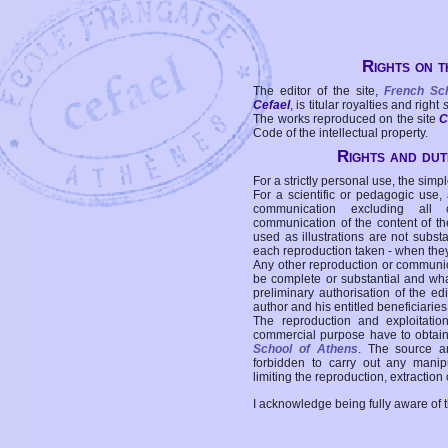
Rights on t
The editor of the site,
French Sc
Cefael
, is titular royalties and right
The works reproduced on the site
C
Code of the intellectual property.
Rights and duti
For a strictly personal use, the simpl
For a scientific or pedagogic use,
communication excluding all 
communication of the content of the
used as illustrations are not subst
each reproduction taken - when the
Any other reproduction or communicat
be complete or substantial and wha
preliminary authorisation of the edi
author and his entitled beneficiaries
The reproduction and exploitati
commercial purpose have to obtain t
School of Athens
. The source a
forbidden to carry out any manipul
limiting the reproduction, extraction o
I acknowledge being fully aware of