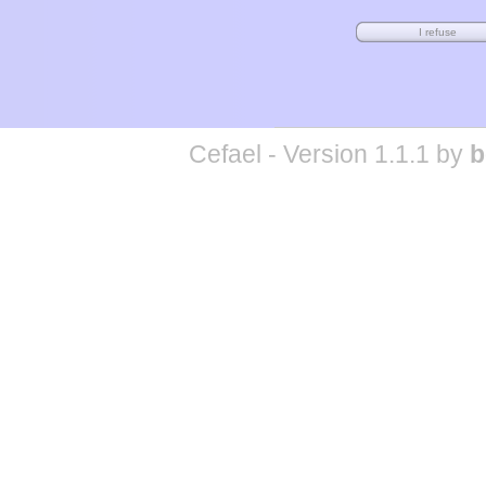
Cefael - Version 1.1.1 by
b