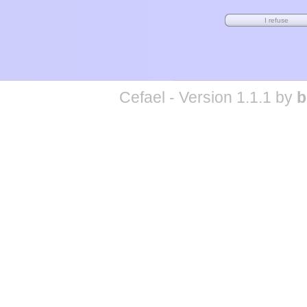
Cefael - Version 1.1.1 by
b