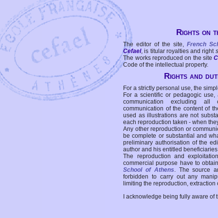
Rights on t
The editor of the site,
French Sc
Cefael
, is titular royalties and right
The works reproduced on the site
C
Code of the intellectual property.
Rights and duti
For a strictly personal use, the simpl
For a scientific or pedagogic use,
communication excluding all 
communication of the content of the
used as illustrations are not subst
each reproduction taken - when the
Any other reproduction or communicat
be complete or substantial and wha
preliminary authorisation of the edi
author and his entitled beneficiaries
The reproduction and exploitati
commercial purpose have to obtain t
School of Athens
. The source a
forbidden to carry out any manipul
limiting the reproduction, extraction o
I acknowledge being fully aware of