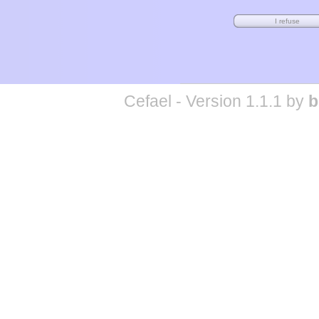
Cefael - Version 1.1.1 by
b