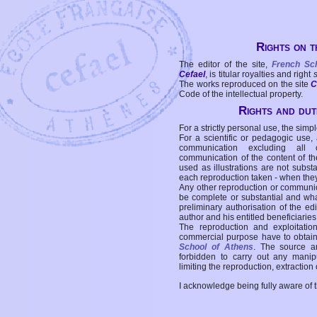
Rights on t
The editor of the site,
French Sc
Cefael
, is titular royalties and right
The works reproduced on the site
C
Code of the intellectual property.
Rights and duti
For a strictly personal use, the simpl
For a scientific or pedagogic use,
communication excluding all 
communication of the content of the
used as illustrations are not subst
each reproduction taken - when the
Any other reproduction or communicat
be complete or substantial and wha
preliminary authorisation of the edi
author and his entitled beneficiaries
The reproduction and exploitati
commercial purpose have to obtain t
School of Athens
. The source a
forbidden to carry out any manipul
limiting the reproduction, extraction o
I acknowledge being fully aware of