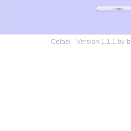
Cefael - Version 1.1.1 by
b