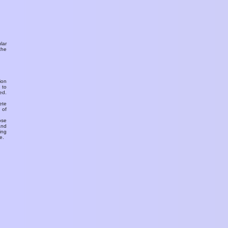
ular
the
ion
 to
ed.
ete
 of
ose
and
ing
e.