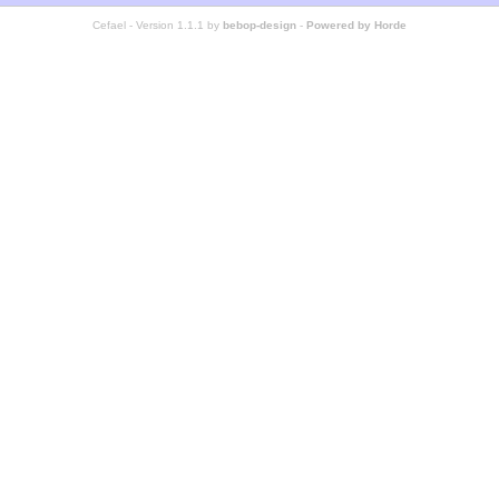
Cefael - Version 1.1.1 by
bebop-design
-
Powered by Horde