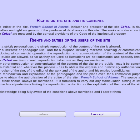
Rights on the site and its contents
e editor of the site,
French School of Athens
, initiator and producer of the site
Cefael
, is tit
yalties and right
sui generis
of the producer of databases on this site. The works reproduced on 
te
Cefael
are protected by the general provisions of the Code of the intellectual property.
Rights and duties of the users of the site
r a strictly personal use, the simple reproduction of the content of the site is allowed.
r a scientific or pedagogic use, and for a purpose including research, teaching or communicat
cluding all commercial operation the reproduction and communication of the content of the site
e public are allowed, as far as they are used as illustrations are not substantial and specially limit
he
Cefael
mention on each reproduction taken - when they are mentioned.
y other reproduction or communication of the content of the site to the public - may it be compl
 substantial and whatever the process - has to obtain the express and preliminary authorisation
e editor of the site, of the editor of the work and of the author and his entitled beneficiaries.
e reproduction and exploitation of the photographs and the plans even for a commercial purp
ve to obtain the authorisation of the editor of the site :
French School of Athens
. The source 
e credit should always be mentioned. It is forbidden to carry out any manipulation aiming at lift
e technical protections limiting the reproduction, extraction or the exploitation of the data of the sit
acknowledge being fully aware of the conditions above-mentioned and I accept them.