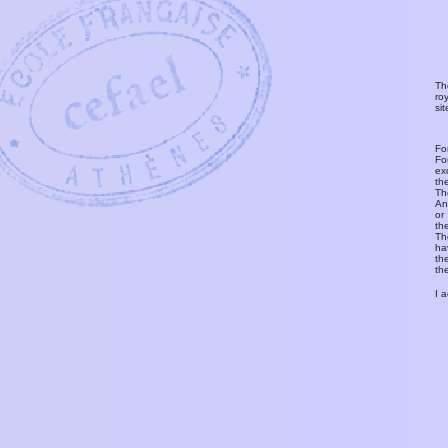
Th
ro
si
Fo
Fo
ex
th
T
An
or
th
Th
ha
th
th
I 