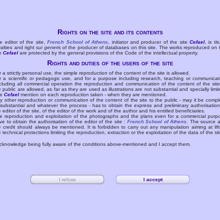
Rights on the site and its contents
e editor of the site,
French School of Athens
, initiator and producer of the site
Cefael
, is tit
yalties and right
sui generis
of the producer of databases on this site. The works reproduced on 
te
Cefael
are protected by the general provisions of the Code of the intellectual property.
Rights and duties of the users of the site
r a strictly personal use, the simple reproduction of the content of the site is allowed.
r a scientific or pedagogic use, and for a purpose including research, teaching or communicat
cluding all commercial operation the reproduction and communication of the content of the site
e public are allowed, as far as they are used as illustrations are not substantial and specially limit
he
Cefael
mention on each reproduction taken - when they are mentioned.
y other reproduction or communication of the content of the site to the public - may it be compl
 substantial and whatever the process - has to obtain the express and preliminary authorisation
e editor of the site, of the editor of the work and of the author and his entitled beneficiaries.
e reproduction and exploitation of the photographs and the plans even for a commercial purp
ve to obtain the authorisation of the editor of the site :
French School of Athens
. The source 
e credit should always be mentioned. It is forbidden to carry out any manipulation aiming at lift
e technical protections limiting the reproduction, extraction or the exploitation of the data of the sit
acknowledge being fully aware of the conditions above-mentioned and I accept them.