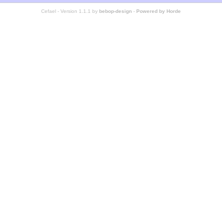
Cefael - Version 1.1.1 by
bebop-design
-
Powered by Horde