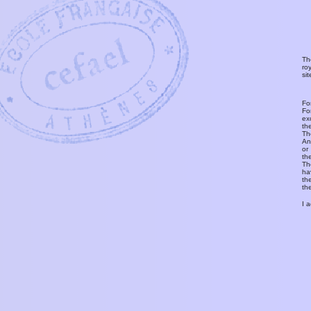
Th
ro
si
Fo
Fo
ex
th
T
An
or
th
Th
ha
th
th
I 