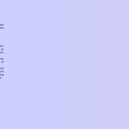
ular
the
ion
 to
ed.
ete
 of
ose
and
ing
e.