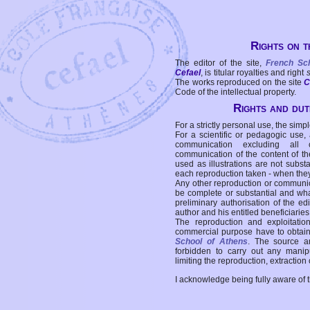
Rights on t
The editor of the site,
French Sc
Cefael
, is titular royalties and right
The works reproduced on the site
C
Code of the intellectual property.
Rights and duti
For a strictly personal use, the simpl
For a scientific or pedagogic use,
communication excluding all 
communication of the content of the
used as illustrations are not subst
each reproduction taken - when the
Any other reproduction or communicat
be complete or substantial and wha
preliminary authorisation of the edi
author and his entitled beneficiaries
The reproduction and exploitati
commercial purpose have to obtain t
School of Athens
. The source a
forbidden to carry out any manipul
limiting the reproduction, extraction o
I acknowledge being fully aware of