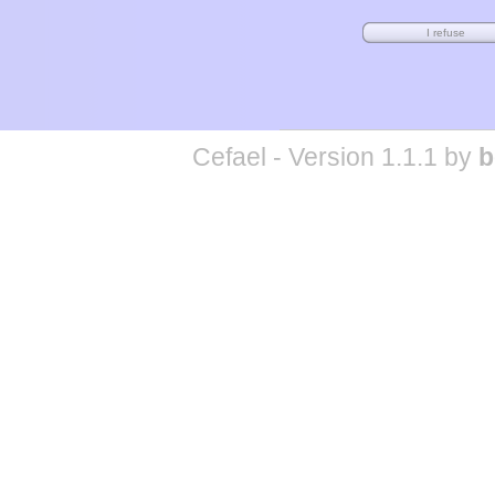
Cefael - Version 1.1.1 by
b