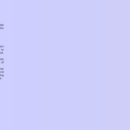
ular
the
ion
 to
ed.
ete
 of
ose
and
ing
e.