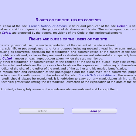
Rights on the site and its contents
e editor of the site,
French School of Athens
, initiator and producer of the site
Cefael
, is tit
yalties and right
sui generis
of the producer of databases on this site. The works reproduced on 
te
Cefael
are protected by the general provisions of the Code of the intellectual property.
Rights and duties of the users of the site
r a strictly personal use, the simple reproduction of the content of the site is allowed.
r a scientific or pedagogic use, and for a purpose including research, teaching or communicat
cluding all commercial operation the reproduction and communication of the content of the site
e public are allowed, as far as they are used as illustrations are not substantial and specially limit
he
Cefael
mention on each reproduction taken - when they are mentioned.
y other reproduction or communication of the content of the site to the public - may it be compl
 substantial and whatever the process - has to obtain the express and preliminary authorisation
e editor of the site, of the editor of the work and of the author and his entitled beneficiaries.
e reproduction and exploitation of the photographs and the plans even for a commercial purp
ve to obtain the authorisation of the editor of the site :
French School of Athens
. The source 
e credit should always be mentioned. It is forbidden to carry out any manipulation aiming at lift
e technical protections limiting the reproduction, extraction or the exploitation of the data of the sit
acknowledge being fully aware of the conditions above-mentioned and I accept them.