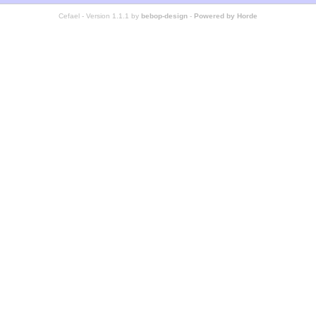
Cefael - Version 1.1.1 by
bebop-design
-
Powered by Horde