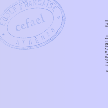
Th
ro
si
Fo
Fo
ex
th
T
An
or
th
Th
ha
th
th
I 