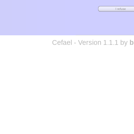
Cefael - Version 1.1.1 by
b