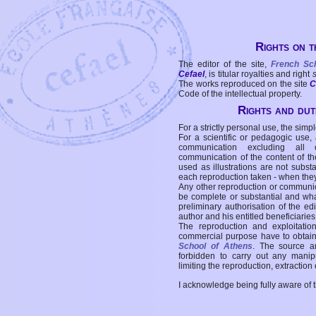
Rights on t
The editor of the site,
French Sc
Cefael
, is titular royalties and right
The works reproduced on the site
C
Code of the intellectual property.
Rights and duti
For a strictly personal use, the simpl
For a scientific or pedagogic use,
communication excluding all 
communication of the content of the
used as illustrations are not subst
each reproduction taken - when the
Any other reproduction or communicat
be complete or substantial and wha
preliminary authorisation of the edi
author and his entitled beneficiaries
The reproduction and exploitati
commercial purpose have to obtain t
School of Athens
. The source a
forbidden to carry out any manipul
limiting the reproduction, extraction o
I acknowledge being fully aware of