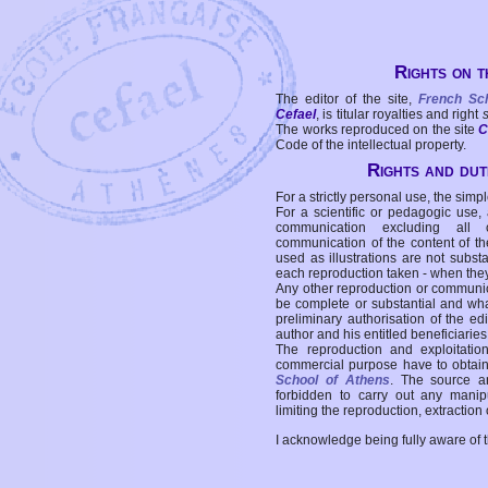
Rights on t
The editor of the site,
French Sc
Cefael
, is titular royalties and right
The works reproduced on the site
C
Code of the intellectual property.
Rights and duti
For a strictly personal use, the simpl
For a scientific or pedagogic use,
communication excluding all 
communication of the content of the
used as illustrations are not subst
each reproduction taken - when the
Any other reproduction or communicat
be complete or substantial and wha
preliminary authorisation of the edi
author and his entitled beneficiaries
The reproduction and exploitati
commercial purpose have to obtain t
School of Athens
. The source a
forbidden to carry out any manipul
limiting the reproduction, extraction o
I acknowledge being fully aware of