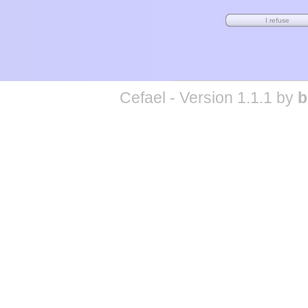
Cefael - Version 1.1.1 by
b