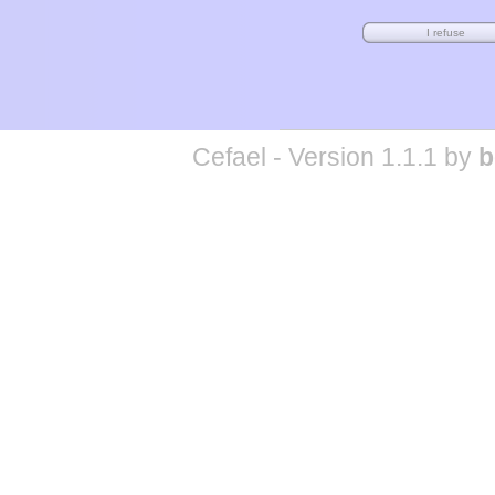
Cefael - Version 1.1.1 by
b