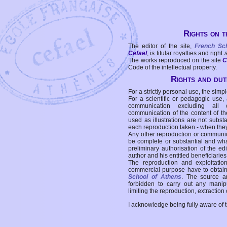
Rights on t
The editor of the site,
French Sc
Cefael
, is titular royalties and right
The works reproduced on the site
C
Code of the intellectual property.
Rights and duti
For a strictly personal use, the simpl
For a scientific or pedagogic use,
communication excluding all 
communication of the content of the
used as illustrations are not subst
each reproduction taken - when the
Any other reproduction or communicat
be complete or substantial and wha
preliminary authorisation of the edi
author and his entitled beneficiaries
The reproduction and exploitati
commercial purpose have to obtain t
School of Athens
. The source a
forbidden to carry out any manipul
limiting the reproduction, extraction o
I acknowledge being fully aware of