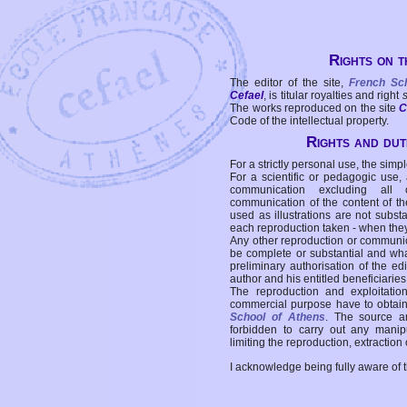
Rights on t
The editor of the site,
French Sc
Cefael
, is titular royalties and right
The works reproduced on the site
C
Code of the intellectual property.
Rights and duti
For a strictly personal use, the simpl
For a scientific or pedagogic use,
communication excluding all 
communication of the content of the
used as illustrations are not subst
each reproduction taken - when the
Any other reproduction or communicat
be complete or substantial and wha
preliminary authorisation of the edi
author and his entitled beneficiaries
The reproduction and exploitati
commercial purpose have to obtain t
School of Athens
. The source a
forbidden to carry out any manipul
limiting the reproduction, extraction o
I acknowledge being fully aware of