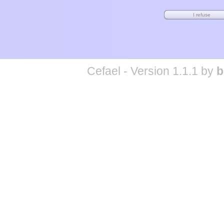
Cefael - Version 1.1.1 by
b