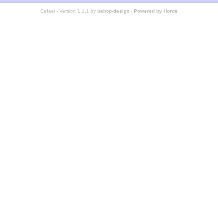
Cefael - Version 1.1.1 by
bebop-design
-
Powered by Horde