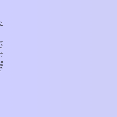
ular
the
ion
 to
ed.
ete
 of
ose
and
ing
e.