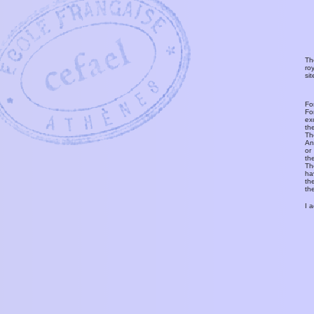
Th
ro
si
Fo
Fo
ex
th
T
An
or
th
Th
ha
th
th
I 