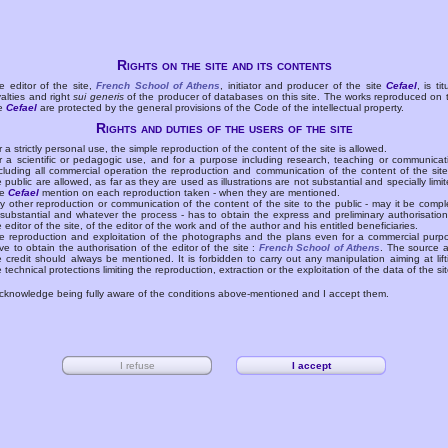
Rights on the site and its contents
e editor of the site,
French School of Athens
, initiator and producer of the site
Cefael
, is tit
yalties and right
sui generis
of the producer of databases on this site. The works reproduced on 
te
Cefael
are protected by the general provisions of the Code of the intellectual property.
Rights and duties of the users of the site
r a strictly personal use, the simple reproduction of the content of the site is allowed.
r a scientific or pedagogic use, and for a purpose including research, teaching or communicat
cluding all commercial operation the reproduction and communication of the content of the site
e public are allowed, as far as they are used as illustrations are not substantial and specially limit
he
Cefael
mention on each reproduction taken - when they are mentioned.
y other reproduction or communication of the content of the site to the public - may it be compl
 substantial and whatever the process - has to obtain the express and preliminary authorisation
e editor of the site, of the editor of the work and of the author and his entitled beneficiaries.
e reproduction and exploitation of the photographs and the plans even for a commercial purp
ve to obtain the authorisation of the editor of the site :
French School of Athens
. The source 
e credit should always be mentioned. It is forbidden to carry out any manipulation aiming at lift
e technical protections limiting the reproduction, extraction or the exploitation of the data of the sit
acknowledge being fully aware of the conditions above-mentioned and I accept them.