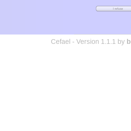
Cefael - Version 1.1.1 by
b