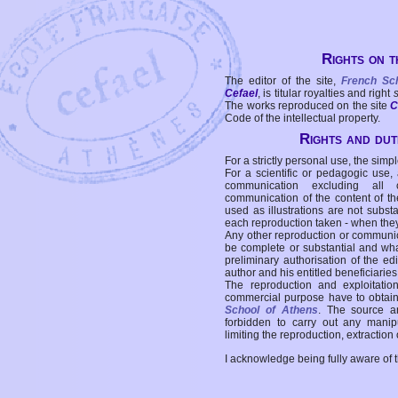
Rights on t
The editor of the site,
French Sc
Cefael
, is titular royalties and right
The works reproduced on the site
C
Code of the intellectual property.
Rights and duti
For a strictly personal use, the simpl
For a scientific or pedagogic use,
communication excluding all 
communication of the content of the
used as illustrations are not subst
each reproduction taken - when the
Any other reproduction or communicat
be complete or substantial and wha
preliminary authorisation of the edi
author and his entitled beneficiaries
The reproduction and exploitati
commercial purpose have to obtain t
School of Athens
. The source a
forbidden to carry out any manipul
limiting the reproduction, extraction o
I acknowledge being fully aware of