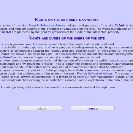
Rights on the site and its contents
e editor of the site,
French School of Athens
, initiator and producer of the site
Cefael
, is tit
yalties and right
sui generis
of the producer of databases on this site. The works reproduced on 
te
Cefael
are protected by the general provisions of the Code of the intellectual property.
Rights and duties of the users of the site
r a strictly personal use, the simple reproduction of the content of the site is allowed.
r a scientific or pedagogic use, and for a purpose including research, teaching or communicat
cluding all commercial operation the reproduction and communication of the content of the site
e public are allowed, as far as they are used as illustrations are not substantial and specially limit
he
Cefael
mention on each reproduction taken - when they are mentioned.
y other reproduction or communication of the content of the site to the public - may it be compl
 substantial and whatever the process - has to obtain the express and preliminary authorisation
e editor of the site, of the editor of the work and of the author and his entitled beneficiaries.
e reproduction and exploitation of the photographs and the plans even for a commercial purp
ve to obtain the authorisation of the editor of the site :
French School of Athens
. The source 
e credit should always be mentioned. It is forbidden to carry out any manipulation aiming at lift
e technical protections limiting the reproduction, extraction or the exploitation of the data of the sit
acknowledge being fully aware of the conditions above-mentioned and I accept them.