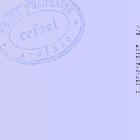
Th
ro
si
Fo
Fo
ex
th
T
An
or
th
Th
ha
th
th
I 