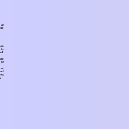
ular
the
ion
 to
ed.
ete
 of
ose
and
ing
e.