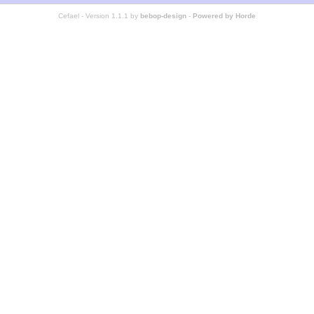
Cefael - Version 1.1.1 by
bebop-design
-
Powered by Horde