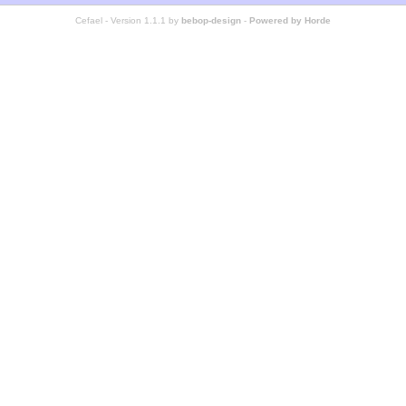
Cefael - Version 1.1.1 by
bebop-design
-
Powered by Horde