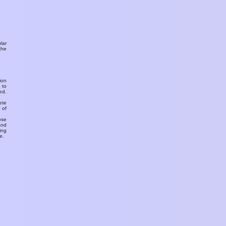
ular
the
ion
 to
ed.
ete
 of
ose
and
ing
e.