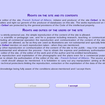
Rights on the site and its contents
e editor of the site,
French School of Athens
, initiator and producer of the site
Cefael
, is tit
yalties and right
sui generis
of the producer of databases on this site. The works reproduced on 
te
Cefael
are protected by the general provisions of the Code of the intellectual property.
Rights and duties of the users of the site
r a strictly personal use, the simple reproduction of the content of the site is allowed.
r a scientific or pedagogic use, and for a purpose including research, teaching or communicat
cluding all commercial operation the reproduction and communication of the content of the site
e public are allowed, as far as they are used as illustrations are not substantial and specially limit
he
Cefael
mention on each reproduction taken - when they are mentioned.
y other reproduction or communication of the content of the site to the public - may it be compl
 substantial and whatever the process - has to obtain the express and preliminary authorisation
e editor of the site, of the editor of the work and of the author and his entitled beneficiaries.
e reproduction and exploitation of the photographs and the plans even for a commercial purp
ve to obtain the authorisation of the editor of the site :
French School of Athens
. The source 
e credit should always be mentioned. It is forbidden to carry out any manipulation aiming at lift
e technical protections limiting the reproduction, extraction or the exploitation of the data of the sit
acknowledge being fully aware of the conditions above-mentioned and I accept them.