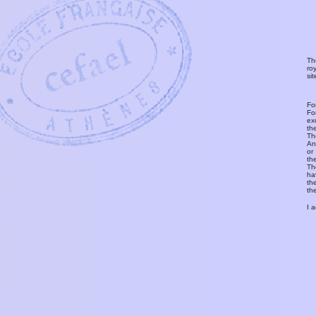
Th
ro
si
Fo
Fo
ex
th
T
An
or
th
Th
ha
th
th
I 