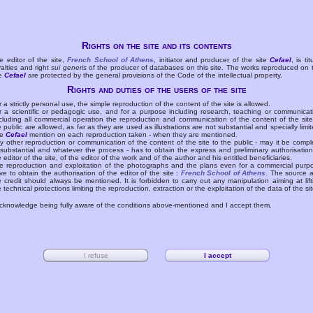
Rights on the site and its contents
e editor of the site,
French School of Athens
, initiator and producer of the site
Cefael
, is tit
yalties and right
sui generis
of the producer of databases on this site. The works reproduced on 
te
Cefael
are protected by the general provisions of the Code of the intellectual property.
Rights and duties of the users of the site
r a strictly personal use, the simple reproduction of the content of the site is allowed.
r a scientific or pedagogic use, and for a purpose including research, teaching or communicat
cluding all commercial operation the reproduction and communication of the content of the site
e public are allowed, as far as they are used as illustrations are not substantial and specially limit
he
Cefael
mention on each reproduction taken - when they are mentioned.
y other reproduction or communication of the content of the site to the public - may it be compl
 substantial and whatever the process - has to obtain the express and preliminary authorisation
e editor of the site, of the editor of the work and of the author and his entitled beneficiaries.
e reproduction and exploitation of the photographs and the plans even for a commercial purp
ve to obtain the authorisation of the editor of the site :
French School of Athens
. The source 
e credit should always be mentioned. It is forbidden to carry out any manipulation aiming at lift
e technical protections limiting the reproduction, extraction or the exploitation of the data of the sit
acknowledge being fully aware of the conditions above-mentioned and I accept them.