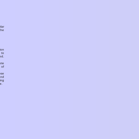
ular
the
ion
 to
ed.
ete
 of
ose
and
ing
e.