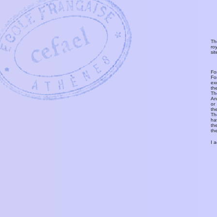
Th
ro
si
Fo
Fo
ex
th
T
An
or
th
Th
ha
th
th
I 