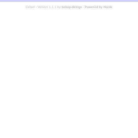
Cefael - Version 1.1.1 by
bebop-design
-
Powered by Horde