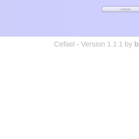
Cefael - Version 1.1.1 by
b