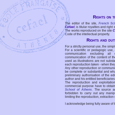
Rights on t
The editor of the site,
French Sc
Cefael
, is titular royalties and right
The works reproduced on the site
C
Code of the intellectual property.
Rights and duti
For a strictly personal use, the simpl
For a scientific or pedagogic use,
communication excluding all 
communication of the content of the
used as illustrations are not subst
each reproduction taken - when the
Any other reproduction or communicat
be complete or substantial and wha
preliminary authorisation of the edi
author and his entitled beneficiaries
The reproduction and exploitati
commercial purpose have to obtain t
School of Athens
. The source a
forbidden to carry out any manipul
limiting the reproduction, extraction o
I acknowledge being fully aware of