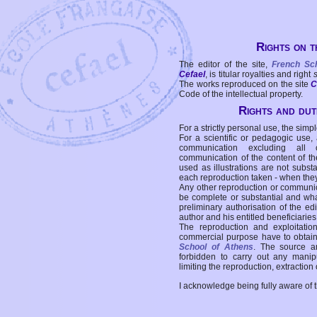
Rights on t
The editor of the site,
French Sc
Cefael
, is titular royalties and right
The works reproduced on the site
C
Code of the intellectual property.
Rights and duti
For a strictly personal use, the simpl
For a scientific or pedagogic use,
communication excluding all 
communication of the content of the
used as illustrations are not subst
each reproduction taken - when the
Any other reproduction or communicat
be complete or substantial and wha
preliminary authorisation of the edi
author and his entitled beneficiaries
The reproduction and exploitati
commercial purpose have to obtain t
School of Athens
. The source a
forbidden to carry out any manipul
limiting the reproduction, extraction o
I acknowledge being fully aware of