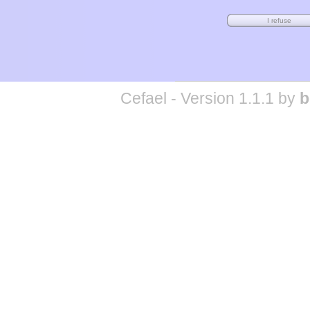
Cefael - Version 1.1.1 by
b