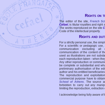
Rights on t
The editor of the site,
French Sc
Cefael
, is titular royalties and right
The works reproduced on the site
C
Code of the intellectual property.
Rights and duti
For a strictly personal use, the simpl
For a scientific or pedagogic use,
communication excluding all 
communication of the content of the
used as illustrations are not subst
each reproduction taken - when the
Any other reproduction or communicat
be complete or substantial and wha
preliminary authorisation of the edi
author and his entitled beneficiaries
The reproduction and exploitati
commercial purpose have to obtain t
School of Athens
. The source a
forbidden to carry out any manipul
limiting the reproduction, extraction o
I acknowledge being fully aware of