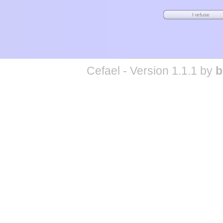
Cefael - Version 1.1.1 by
b