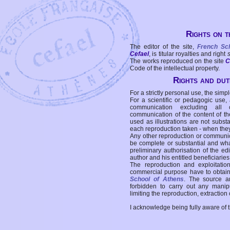
Rights on t
The editor of the site,
French Sc
Cefael
, is titular royalties and right
The works reproduced on the site
C
Code of the intellectual property.
Rights and duti
For a strictly personal use, the simpl
For a scientific or pedagogic use,
communication excluding all 
communication of the content of the
used as illustrations are not subst
each reproduction taken - when the
Any other reproduction or communicat
be complete or substantial and wha
preliminary authorisation of the edi
author and his entitled beneficiaries
The reproduction and exploitati
commercial purpose have to obtain t
School of Athens
. The source a
forbidden to carry out any manipul
limiting the reproduction, extraction o
I acknowledge being fully aware of