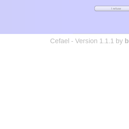
Cefael - Version 1.1.1 by
b