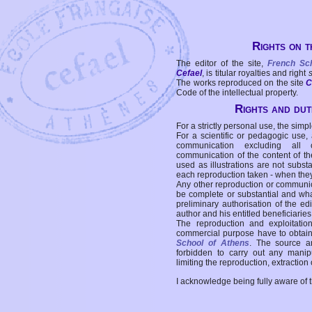
Rights on t
The editor of the site,
French Sc
Cefael
, is titular royalties and right
The works reproduced on the site
C
Code of the intellectual property.
Rights and duti
For a strictly personal use, the simpl
For a scientific or pedagogic use,
communication excluding all 
communication of the content of the
used as illustrations are not subst
each reproduction taken - when the
Any other reproduction or communicat
be complete or substantial and wha
preliminary authorisation of the edi
author and his entitled beneficiaries
The reproduction and exploitati
commercial purpose have to obtain t
School of Athens
. The source a
forbidden to carry out any manipul
limiting the reproduction, extraction o
I acknowledge being fully aware of