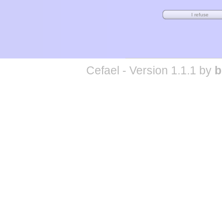
Cefael - Version 1.1.1 by
b