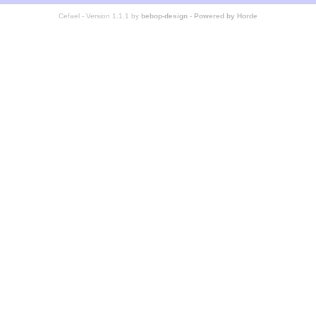
Cefael - Version 1.1.1 by
bebop-design
-
Powered by Horde