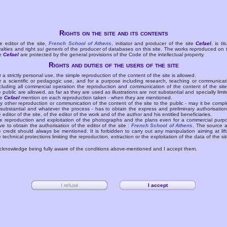
Rights on the site and its contents
e editor of the site,
French School of Athens
, initiator and producer of the site
Cefael
, is tit
yalties and right
sui generis
of the producer of databases on this site. The works reproduced on 
te
Cefael
are protected by the general provisions of the Code of the intellectual property.
Rights and duties of the users of the site
r a strictly personal use, the simple reproduction of the content of the site is allowed.
r a scientific or pedagogic use, and for a purpose including research, teaching or communicat
cluding all commercial operation the reproduction and communication of the content of the site
e public are allowed, as far as they are used as illustrations are not substantial and specially limit
he
Cefael
mention on each reproduction taken - when they are mentioned.
y other reproduction or communication of the content of the site to the public - may it be compl
 substantial and whatever the process - has to obtain the express and preliminary authorisation
e editor of the site, of the editor of the work and of the author and his entitled beneficiaries.
e reproduction and exploitation of the photographs and the plans even for a commercial purp
ve to obtain the authorisation of the editor of the site :
French School of Athens
. The source 
e credit should always be mentioned. It is forbidden to carry out any manipulation aiming at lift
e technical protections limiting the reproduction, extraction or the exploitation of the data of the sit
acknowledge being fully aware of the conditions above-mentioned and I accept them.