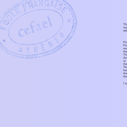
Th
ro
si
Fo
Fo
ex
th
T
An
or
th
Th
ha
th
th
I 