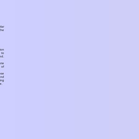
ular
the
ion
 to
ed.
ete
 of
ose
and
ing
e.