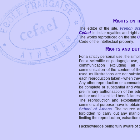
Rights on t
The editor of the site,
French Sc
Cefael
, is titular royalties and right
The works reproduced on the site
C
Code of the intellectual property.
Rights and duti
For a strictly personal use, the simpl
For a scientific or pedagogic use,
communication excluding all 
communication of the content of the
used as illustrations are not subst
each reproduction taken - when the
Any other reproduction or communicat
be complete or substantial and wha
preliminary authorisation of the edi
author and his entitled beneficiaries
The reproduction and exploitati
commercial purpose have to obtain t
School of Athens
. The source a
forbidden to carry out any manipul
limiting the reproduction, extraction o
I acknowledge being fully aware of