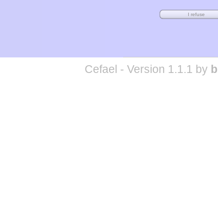
Cefael - Version 1.1.1 by
b