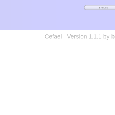
Cefael - Version 1.1.1 by
b