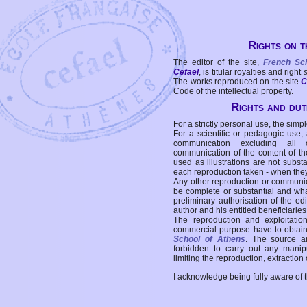
Rights on t
The editor of the site,
French Sc
Cefael
, is titular royalties and right
The works reproduced on the site
C
Code of the intellectual property.
Rights and duti
For a strictly personal use, the simpl
For a scientific or pedagogic use,
communication excluding all 
communication of the content of the
used as illustrations are not subst
each reproduction taken - when the
Any other reproduction or communicat
be complete or substantial and wha
preliminary authorisation of the edi
author and his entitled beneficiaries
The reproduction and exploitati
commercial purpose have to obtain t
School of Athens
. The source a
forbidden to carry out any manipul
limiting the reproduction, extraction o
I acknowledge being fully aware of